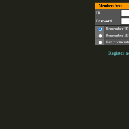
Members Area
ID
Password
Remember ID
Remember ID 
Don't rememb
Register n